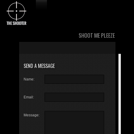
SHOOT ME PLEEZE
SEND A MESSAGE
Name:
Email:
Message: