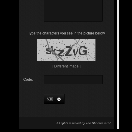
Type the characters you see in the picture below
[ Different image ]
Code:
SEND
All rights reserved by The Shooter 2017